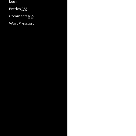
Log in
Entries
RSS
Comments
RSS
WordPress.org