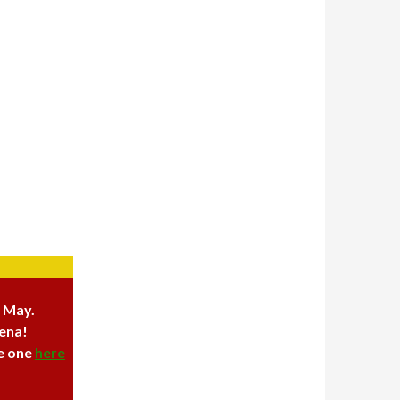
6 May.
rena!
ve one
here