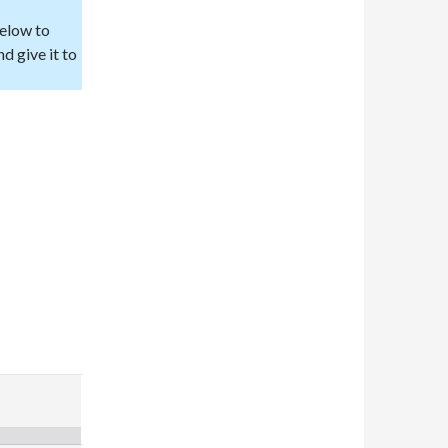
below to
d give it to