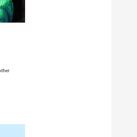
other