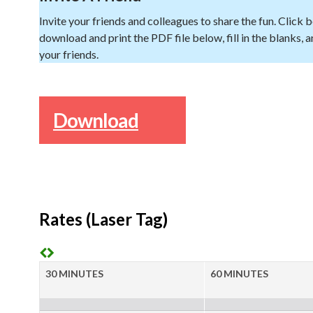
Invite your friends and colleagues to share the fun. Click 
download and print the PDF file below, fill in the blanks, an
your friends.
Download
Rates (Laser Tag)
30 MINUTES
60 MINUTES