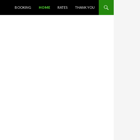
SKIP TO CONTENT
BOOKING
HOME
RATES
THANK YOU