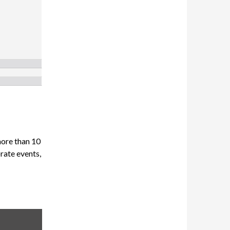
more than 10
orate events,