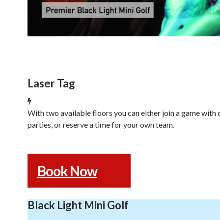
Laser Tag
With two available floors you can either join a game with 
parties, or reserve a time for your own team.
Book Now
Black Light Mini Golf