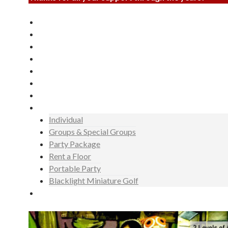
Laser Tag
Miniature Golf
Invite
Events
Gallery
News
Hours
Rates
Individual
Groups & Special Groups
Party Package
Rent a Floor
Portable Party
Blacklight Miniature Golf
Booking