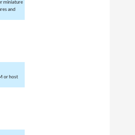
er miniature
ures and
M or host