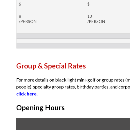
$
$
8
13
/PERSON
/PERSON
Group & Special Rates
For more details on black light mini-golf or group rates (
people), specialty group rates, birthday parties, and corp
click here
.
Opening Hours