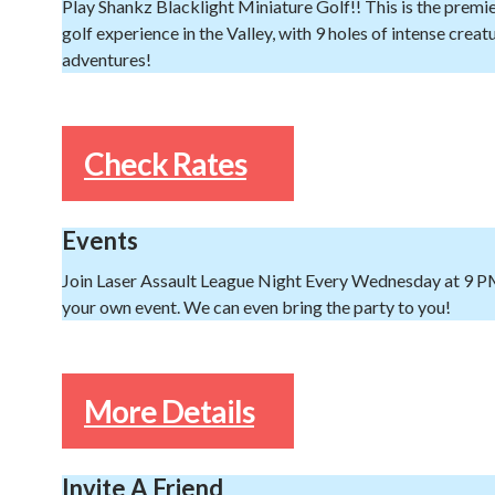
Play Shankz Blacklight Miniature Golf!! This is the premi
golf experience in the Valley, with 9 holes of intense creat
adventures!
Check Rates
Events
Join Laser Assault League Night Every Wednesday at 9 P
your own event. We can even bring the party to you!
More Details
Invite A Friend