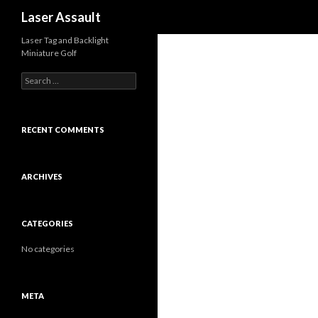
Search
Laser Assault
Laser Tag and Backlight
Miniature Golf
S
e
a
r
c
RECENT COMMENTS
h
f
o
ARCHIVES
r
:
CATEGORIES
No categories
META