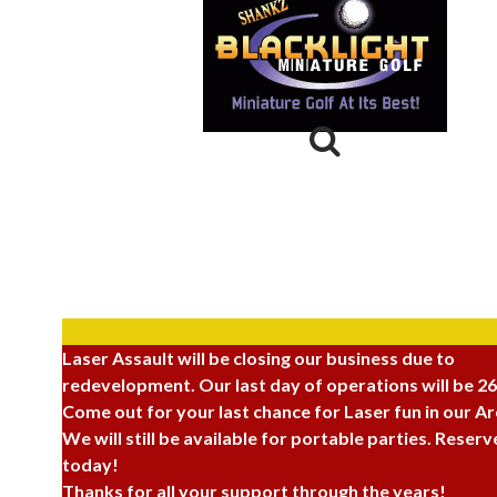
Laser Assault
264 North 100 West,
Provo, UT 84601
(801) 374-3400
Laser Assault will be closing our business due to
redevelopment. Our last day of operations will be 2
Come out for your last chance for Laser fun in our A
We will still be available for portable parties. Reser
today!
Thanks for all your support through the years!