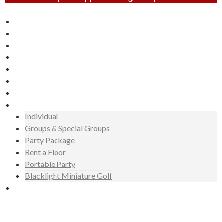
Laser Tag
Miniature Golf
Invite
Events
Gallery
News
Hours
Rates
Individual
Groups & Special Groups
Party Package
Rent a Floor
Portable Party
Blacklight Miniature Golf
Booking