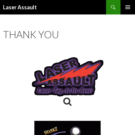
Search
Laser Assault
SKIP
PRIMAR
TO
MENU
CONTENT
THANK YOU