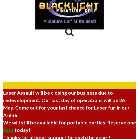
Laser Assault
264 North 100 West,
Provo, UT 84601
(801) 374-3400
Laser Assault will be closing our business due to
redevelopment. Our last day of operations will be 26
May. Come out for your last chance for Laser fun in our
Arena!
We will still be available for portable parties. Reserve one
here
today!
Thanks for all your support through the years!