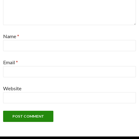
Name
*
Email
*
Website