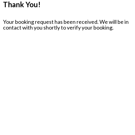
Thank You!
Your booking request has been received. We will be in
contact with you shortly to verify your booking.
Opening Hours
MONDAY – THURSDAY 3 PM – 10 PM
FRIDAY 3 PM – MIDNIGHT