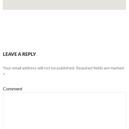
LEAVE A REPLY
Your email address will not be published.
Required fields are marked
*
Comment