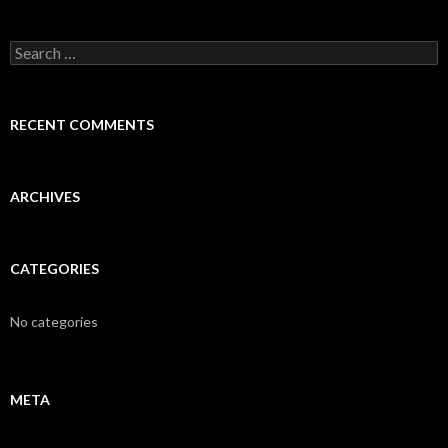
S
e
a
r
c
RECENT COMMENTS
h
f
o
r
ARCHIVES
:
CATEGORIES
No categories
META